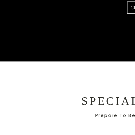
C
SPECIA
Prepare To Be