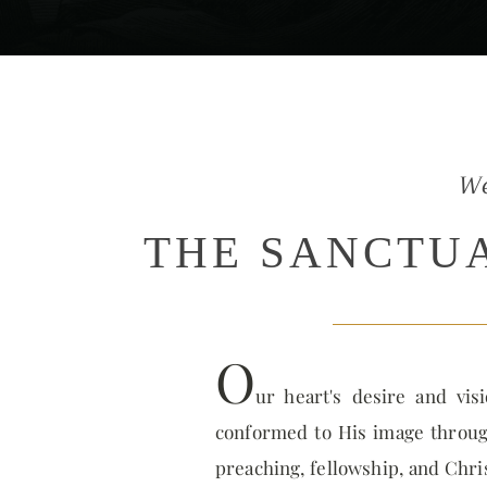
W
THE SANCTU
O
ur heart's desire and vis
conformed to His image through
preaching, fellowship, and Chri