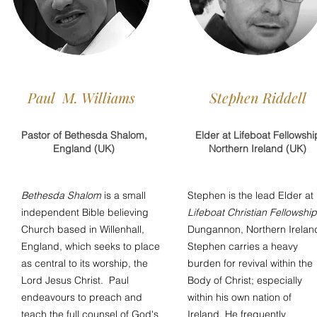
Paul M. Williams
Stephen Riddell
Pastor of Bethesda Shalom,
Elder at Lifeboat Fellowshi
England (UK)
Northern Ireland (UK)
Bethesda Shalom
is a small
Stephen is the lead Elder at
independent Bible believing
Lifeboat Christian Fellowship
Church based in Willenhall,
Dungannon, Northern Irelan
England, which seeks to place
Stephen carries a heavy
as central to its worship, the
burden for revival within the
Lord Jesus Christ. Paul
Body of Christ; especially
endeavours to preach and
within his own nation of
teach the full counsel of God's
Ireland. He frequently