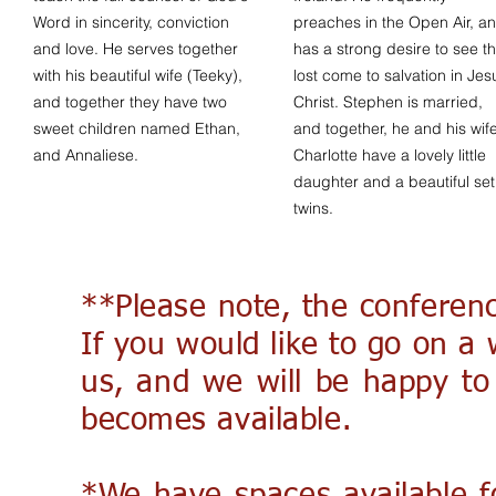
Word in sincerity, conviction
preaches in the Open Air, a
and love. He serves together
has a strong desire to see t
with his beautiful wife (Teeky),
lost come to salvation in Jes
and together they have two
Christ. Stephen is married,
sweet children named Ethan,
and together, he and his wif
and Annaliese.
Charlotte have a lovely little
daughter and a beautiful set
twins.
**Please note, the conferenc
If you would like to go on a w
us, and we will be happy to
becomes available.​