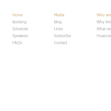
Home
Media
Who ar
Booking
Blog
Why the
Schedule
Links
What we
Speakers
Subscribe
Financia
FAQ's
Contact