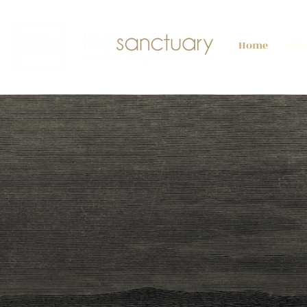
Home
Abo