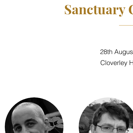
Sanctuary 
28th Augus
Cloverley H