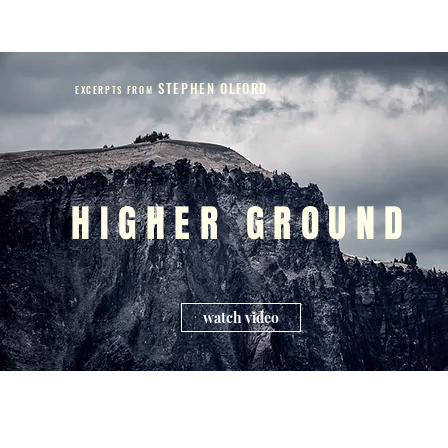
STEPHEN OLFORD
EXCERPTS FROM
HIGHER GROUND
watch video