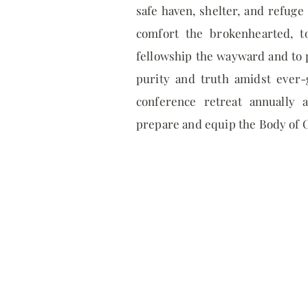
safe haven, shelter, and refuge 
comfort the brokenhearted, t
fellowship the wayward and to p
purity and truth amidst ever-
conference retreat annually 
prepare and equip the Body of C