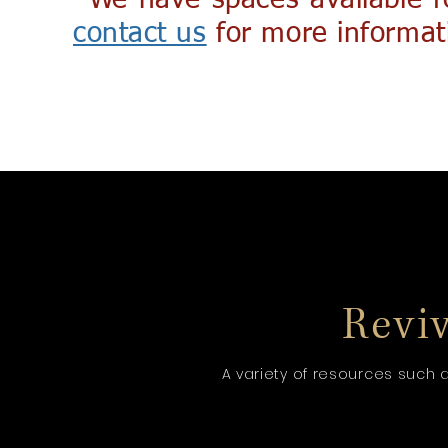
*We have spaces available f
contact us
for more informat
Reviva
A variety of resources such 