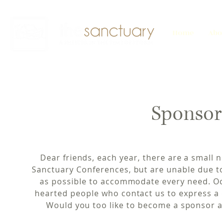
Home
Abo
Sponsor
Dear friends, each year, there are a small
Sanctuary Conferences, but are unable due t
as possible to accommodate every need. Oc
hearted people who contact us to express a 
Would you too like to become a sponsor a