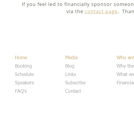
If you feel led to financially sponsor someon
via the
contact page
. Than
Home
Media
Who ar
Booking
Blog
Why the
Schedule
Links
What we
Speakers
Subscribe
Financia
FAQ's
Contact