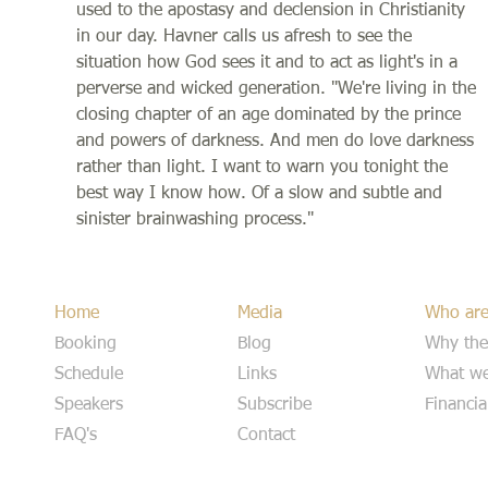
used to the apostasy and declension in Christianity
in our day. Havner calls us afresh to see the
situation how God sees it and to act as light's in a
perverse and wicked generation. "We're living in the
closing chapter of an age dominated by the prince
and powers of darkness. And men do love darkness
rather than light. I want to warn you tonight the
best way I know how. Of a slow and subtle and
sinister brainwashing process."
Home
Media
Who ar
Booking
Blog
Why the
Schedule
Links
What we
Speakers
Subscribe
Financia
FAQ's
Contact