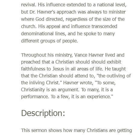
revival. His influence extended to a national level,
but Dr. Havner's approach was always to minister
where God directed, regardless of the size of the
church. His appeal and influence transcended
denominational lines, and he spoke to many
different groups of people.
Throughout his ministry, Vance Havner lived and
preached that a Christian should should exhibit
faithfulness to Jesus in all areas of life. He taught
that the Christian should attend to, "the outliving of
the inliving Christ." Havner wrote, "To some,
Christianity is an argument. To many, it is a
performance. To a few, it is an experience."
Description:
This sermon shows how many Christians are getting