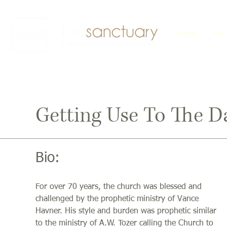
Home
Abo
Getting Use To The D
Bio:
For over 70 years, the church was blessed and
challenged by the prophetic ministry of Vance
Havner. His style and burden was prophetic similar
to the ministry of A.W. Tozer calling the Church to