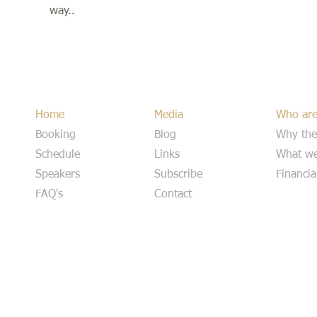
way..
Home
Media
Who ar
Booking
Blog
Why the
Schedule
Links
What we
Speakers
Subscribe
Financia
FAQ's
Contact